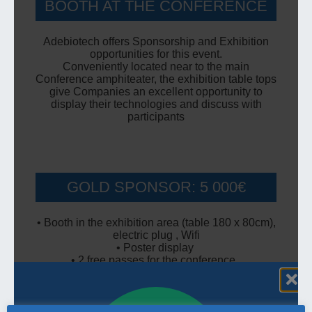
BOOTH AT THE CONFERENCE
Adebiotech offers Sponsorship and Exhibition
opportunities for this event.
Conveniently located near to the main
Conference amphiteater, the exhibition table tops
give Companies an excellent opportunity to
display their technologies and discuss with
participants
GOLD SPONSOR: 5 000€
• Booth in the exhibition area (table 180 x 80cm),
electric plug , Wifi
• Poster display
• 2 free passes for the conference
• 5 minutes of your Company presentation in the
main lecture room
• Your Company Logo on all documents and
communications