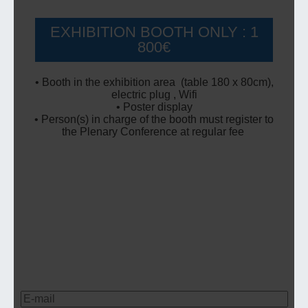
EXHIBITION BOOTH ONLY : 1
800€
• Booth in the exhibition area (table 180 x 80cm),
electric plug , Wifi
• Poster display
• Person(s) in charge of the booth must register to
the Plenary Conference at regular fee
Pour nous contacter ou obtenir des
informations sur nos évènements,
renseignez votre adresse e-mail