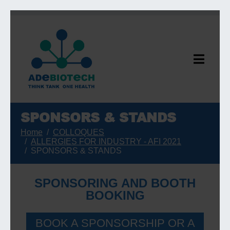
SPONSORS & STANDS
Home
COLLOQUES
ALLERGIES FOR INDUSTRY - AFI 2021
SPONSORS & STANDS
SPONSORING AND BOOTH
BOOKING
BOOK A SPONSORSHIP OR A