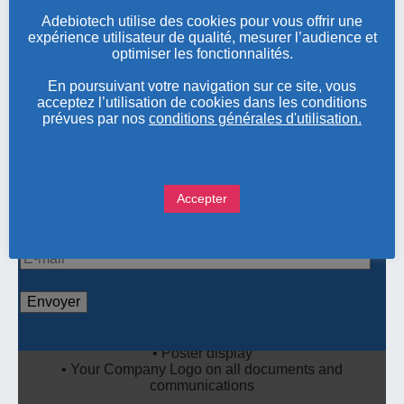
Adebiotech utilise des cookies pour vous offrir une
expérience utilisateur de qualité, mesurer l’audience et
optimiser les fonctionnalités.
SILVER SPONSOR: 3 000€
En poursuivant votre navigation sur ce site, vous
acceptez l’utilisation de cookies dans les conditions
•
Booth in the exhibition area (table 180 x 80cm),
prévues par nos
conditions générales d'utilisation.
electric plug , Wifi
• Poster display
• 1 free pass for the conference
• Your Company Logo on all documents and
Accepter
communications
Pour nous contacter ou obtenir des informations sur
nos évènements, renseignez votre adresse e-mail
BRONZE SPONSOR: 1 500€
• Booth in the exhibition area (table 180 x 80cm),
electric plug , Wifi
• Poster display
• Your Company Logo on all documents and
communications