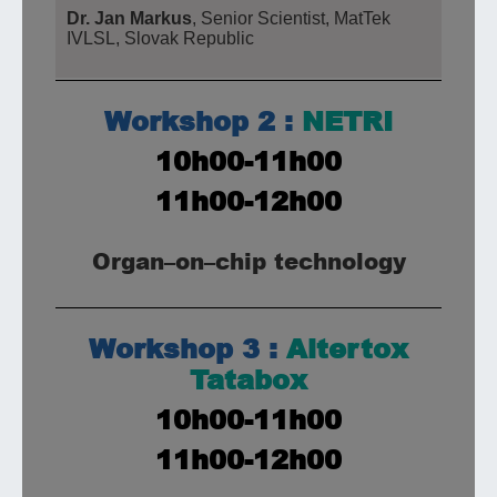
Dr. Jan Markus
, Senior Scientist, MatTek
IVLSL, Slovak Republic
Workshop 2 :
NETRI
10h00-11h00
11h00-12h00
Organ
–
on
–
chip technology
Workshop 3 :
Altertox
Tatabox
10h00-11h00
11h00-12h00