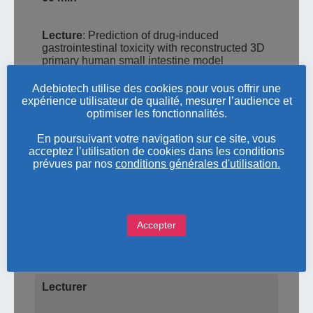
Lecture
: Prediction of drug-induced
gastrointestinal toxicity with reconstructed 3D
primary human small intestine model
EpiIntestinal™
Adebiotech utilise des cookies pour vous offrir une
expérience utilisateur de qualité, mesurer l’audience et
60 min
optimiser les fonctionnalités.
En poursuivant votre navigation sur ce site, vous
Practical hands-on training in the
in vitro
acceptez l’utilisation de cookies dans les conditions
3D reconstructed human tissue model
prévues par nos
conditions générales d'utilisation.
EpiIntestinalTM
Discussion
Accepter
End of the workshop
Lecturer