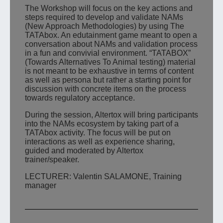
The Workshop will focus on the key actions and
steps required to develop and validate NAMs
(New Approach Methodologies) by using The
TATAbox. An edutainment game meant to open a
conversation about NAMs and validation process
in a fun and convivial environment. “TATABOX”
(Towards Alternatives To Animal testing) material
is not meant to be exhaustive in terms of content
as well as persona but rather a starting point for
discussion with concrete items on the process
towards regulatory acceptance.
During the session, Altertox will bring participants
into the NAMs ecosystem by taking part of a
TATAbox activity. The focus will be put on
interactions as well as experience sharing,
guided and moderated by Altertox
trainer/speaker.
LECTURER: Valentin SALAMONE, Training
manager