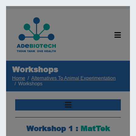
Workshops
Home
Alternatives To Animal Experimentation
Workshops
Workshop 1 :
MatTek