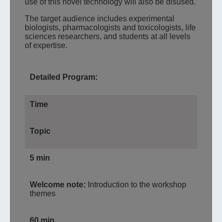
use of this novel technology will also be disused.
The target audience includes experimental
biologists, pharmacologists and toxicologists, life
sciences researchers, and students at all levels
of expertise.
Detailed Program:
Time
Topic
5 min
Welcome note:
Introduction to the workshop
themes
60 min