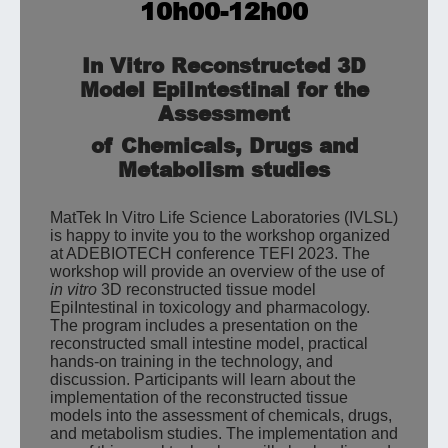
10h00-12h00
In Vitro Reconstructed 3D
Model EpiIntestinal for the
Assessment
of Chemicals, Drugs and
Metabolism studies
MatTek In Vitro Life Science Laboratories (IVLSL)
is happy to invite you to the workshop organized
at ADEBIOTECH conference TEFI 2023. The
workshop will provide an overview of the use of
in vitro
3D reconstructed tissue model
EpiIntestinal in toxicology and pharmacology.
The program includes a presentation on the
reconstructed small intestine model, practical
hands-on training in the technology, and
discussion. Participants will learn about the
implementation of the reconstructed tissue
models into the assessment of chemicals, drugs,
and metabolism studies. The implementation and