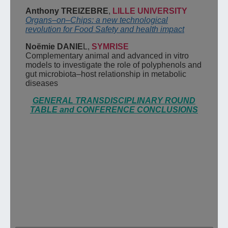
Anthony TREIZEBRE
,
LILLE UNIVERSITY
Organs
–
on
–
Chips: a new technological
revolution for Food Safety and health impact
Noëmie
DANIE
L
,
SYMRISE
Complementary animal and advanced in vitro
models to investigate the role of
polyphenols and
gut microbiota
–
host relationship in metabolic
diseases
GENERAL TRANSDISCIPLINARY ROUND
TABLE and CONFERENCE CONCLUSIONS
Pour nous contacter ou obtenir des
informations sur nos évènements,
renseignez votre adresse e-mail