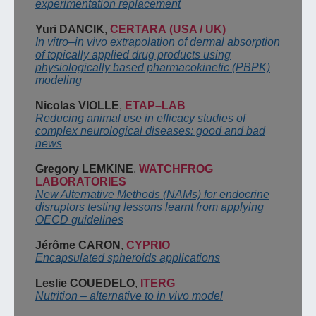
experimentation
replacement
Yuri DANCIK
,
CERTARA
(USA / UK)
In vitro
–
in vivo extrapolation of dermal absorption
of topically applied drug products using
physiologically based pharmacokinetic (PBPK)
modeling
Nicolas VIOLLE
,
ETAP
–
LAB
Reducing animal use in efficacy studies of
complex
neurological diseases: good and bad
news
Gregory LEMKINE
,
WATCHFROG
LABORATORIES
New Alter
na
tive Methods (NAMs) for endocrine
disruptors
testing
lessons learnt from
applying
OECD
guidelines
Jérôme CARON
,
CYPRIO
Encapsulated spheroids
applications
Leslie COUEDELO
,
ITERG
Nutrition
–
alternative to in vivo model