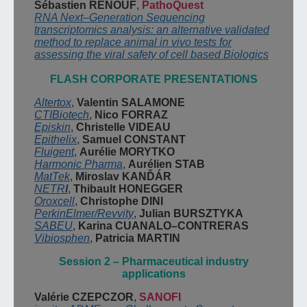
S
ébastien
RENOUF
,
PathoQuest
RNA Next
–
Generation Sequencing
transcriptomics analysis: an alternative validated
method to replace animal in vivo tests for
assessing the viral safety of cell based
Biologics
FLASH CO
R
PORATE PRESENTATIONS
Altertox
,
Valentin
SALAMONE
CTIBiotech
,
Nico FORRAZ
Episkin
,
Christelle VIDEAU
Epithelix
,
Samuel CONSTANT
Fluigent
,
Aurélie MORYTKO
Harmonic Pharma
,
Aurélien
STAB
MatTek
,
Miroslav
KANĎÁR
NETR
I
,
Thibault
HONEGGER
Oroxcell
,
Christophe
DINI
PerkinElmer
/
Revvity
,
Julian
BURSZTYKA
SABEU
,
Karina CUANALO
–
CONTRERAS
Vibiosphen
,
Patricia MARTIN
Session
2
–
Pharmaceutical
industry
applications
Valérie CZEPCZOR
,
SANOFI