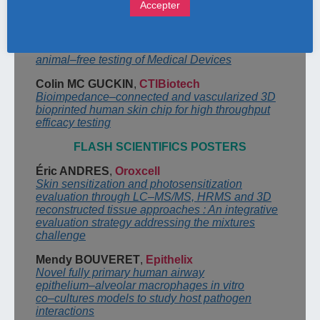
Accepter
and role of the NAM (new alternative
methods)
Peter
CORNELIS
,
NELSON LABS (Belgium)
The Biocompatrail: a challenging hike towards
animal
–
free testing of Medical Devices
Colin MC
GUCKIN
,
CTIBiotech
Bioimpedance
–
connected and vascularized 3D
bioprinted human skin chip for high
throughput
efficacy testing
FLASH SCIENTIFICS POSTERS
Éric ANDRES
,
Oroxcell
Skin sensitization and photosensitization
evaluation through LC
–
MS/MS, HRMS and 3D
reconstructed tissue approaches : An integrative
evaluation strategy addressing the
mixtures
challenge
Mendy BOUVERET
,
Epithelix
Novel fully primary human airway
epith
elium
–
alveolar macrophages in vitro
co
–
cultures
models to study host pathogen
interactions