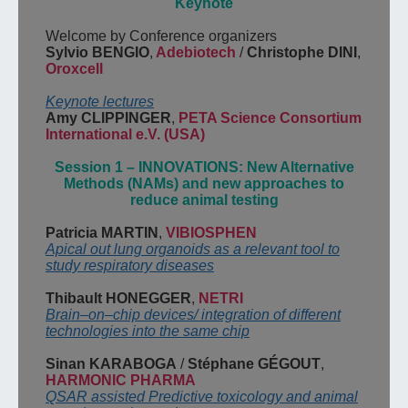
Keynote
Welcome
by
Conference organizers
Sylvio BENGIO
,
Adebiotech
/
Christophe DINI
,
Oroxcell
Keynote
l
ecture
s
Amy CLIPPINGER
,
PETA Science Consortium
International e.V.
(USA)
Session
1
–
INNOVATIONS
:
New Alternative
Methods
(NAMs) and new
approaches to
reduce animal
testing
Patricia MARTIN
,
VIBIOSPHEN
Apical out lung organoids as a relevant tool to
study respiratory
diseases
Thibault HONEGGER
,
NETRI
Brain
–
on
–
chip devices
/
integrat
ion of different
technologies into the same chip
Sinan KARABOGA
/
Stéphane
GÉGOUT
,
HARMONIC PHARMA
QSAR
assisted
Predictive toxicology
and animal