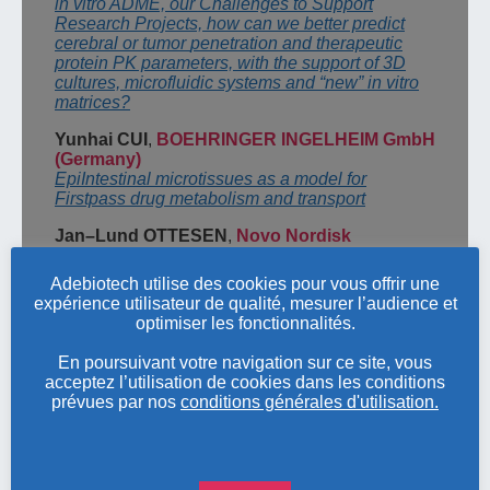
in vitro ADME, our Challenges to Support
Research Projects,
how
can we better predict
cerebral or tumor
penetration and therapeutic
protein PK parameters, with the support of
3D
cultures, microfluidic systems and “new” in vitro
matrices?
Yunhai CUI
,
BOEHRINGER INGELHEIM GmbH
(Germany
)
EpiIntestinal
microtissues as a model for
Firstpass drug metabolism and transport
Jan
–
Lund OTTESEN
,
Novo Nordisk
(
Denmark
)
A future without laboratory animals
–
what does it
Adebiotech utilise des cookies pour vous offrir une
take?
expérience utilisateur de qualité, mesurer l’audience et
optimiser les fonctionnalités.
Samuel
CONSTANT
,
EPITHELIX
Models in infectiology and respiratory diseases:
En poursuivant votre navigation sur ce site, vous
OECD validation, safety and efficacy
acceptez l’utilisation de cookies dans les conditions
prévues par nos
conditions générales d'utilisation.
Session
3
–
Chemical industries
,
medical
devices and Cosmetics
T
homas LÉOPOLD
,
FRANCE CHIMIE
Review of the evolution of REACH requirements