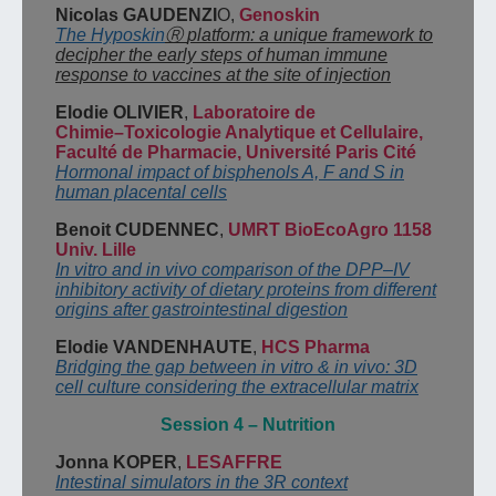
Nicolas GAUDENZI
O,
Genoskin
The Hyposkin
Ⓡ
platform: a unique framework to
decipher the early steps of human
immune
response to vaccines at the site of injection
Elodie OLIVIER
,
Laboratoire de
Chimie
–
Toxicologie Analytique et Cellulaire,
Faculté
de
Pharmacie, Université Paris Cité
Hormonal impact of bisphenols A, F and S in
human placental cells
Benoit CUDENNEC
,
UMRT BioEcoAgro 1158
Univ. Lille
In vitro and in vivo comparison of the DPP
–
IV
inhibitory activity of dietary proteins from
different
origins after gastrointestinal digestion
Elodie VANDENHAUTE
,
HCS Pharma
Bridging the gap between in vitro & in vivo: 3D
cell culture considering the extracellular matrix
Session
4
–
Nutrition
Jonna KOPER
,
LESAFFRE
Intestinal
simulators in the 3R context