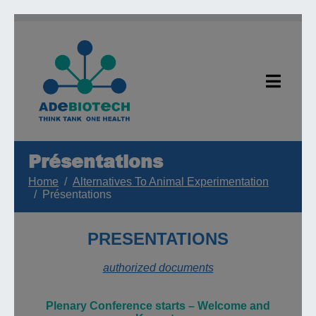
Présentations
Home
Alternatives To Animal Experimentation
Présentations
PRESENTATIONS
authorized documents
Plenary
Conference starts
–
W
elcome and