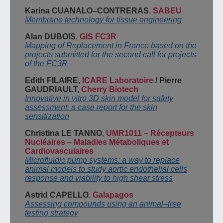
Karina CUANALO
–
CONTRERAS
,
SABEU
Membrane technology for tissue engineering
Alan DUBOIS
,
GIS FC3R
Mapping of Replacement in France based on the
projects submitted for the second call for
projects
of the FC3R
Edith FILAIRE
,
ICARE Laboratoire
/
Pierre
GAUDRIAULT,
Cherry Biotech
Innovative in vitro 3D skin model for safety
assessment: a case report for the skin
sensitization
Christina LE TANNO
,
UMR1011
–
Récepteurs
Nucléaires
–
Maladies Métaboliques et
Cardiovasculaires
Microfluidic pump systems: a way to replace
animal models to study aortic endothelial
cells
response and viability to high shear stress
Astrid CAPELLO
,
Galapagos
Assessing compounds using an animal
–
free
testing strategy